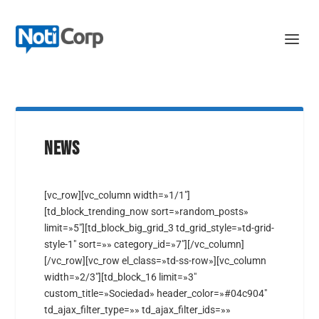
NEWS
[vc_row][vc_column width=»1/1″]
[td_block_trending_now sort=»random_posts»
limit=»5″][td_block_big_grid_3 td_grid_style=»td-grid-
style-1″ sort=»» category_id=»7″][/vc_column]
[/vc_row][vc_row el_class=»td-ss-row»][vc_column
width=»2/3″][td_block_16 limit=»3″
custom_title=»Sociedad» header_color=»#04c904″
td_ajax_filter_type=»» td_ajax_filter_ids=»»