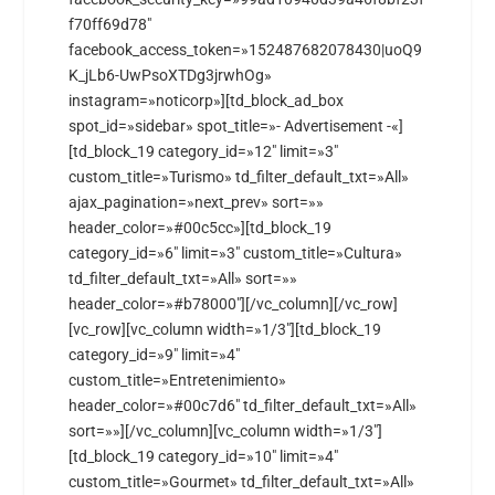
f70ff69d78″
facebook_access_token=»152487682078430|uoQ9
K_jLb6-UwPsoXTDg3jrwhOg»
instagram=»noticorp»][td_block_ad_box
spot_id=»sidebar» spot_title=»- Advertisement -«]
[td_block_19 category_id=»12″ limit=»3″
custom_title=»Turismo» td_filter_default_txt=»All»
ajax_pagination=»next_prev» sort=»»
header_color=»#00c5cc»][td_block_19
category_id=»6″ limit=»3″ custom_title=»Cultura»
td_filter_default_txt=»All» sort=»»
header_color=»#b78000″][/vc_column][/vc_row]
[vc_row][vc_column width=»1/3″][td_block_19
category_id=»9″ limit=»4″
custom_title=»Entretenimiento»
header_color=»#00c7d6″ td_filter_default_txt=»All»
sort=»»][/vc_column][vc_column width=»1/3″]
[td_block_19 category_id=»10″ limit=»4″
custom_title=»Gourmet» td_filter_default_txt=»All»