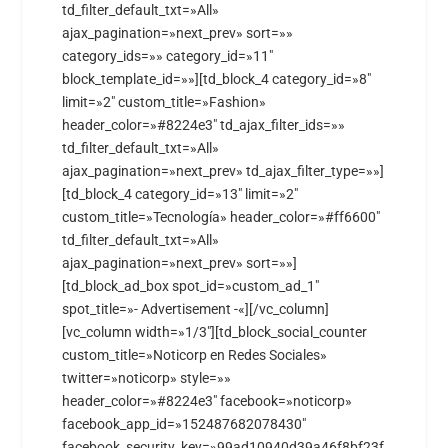
td_filter_default_txt=»All»
ajax_pagination=»next_prev» sort=»»
category_ids=»» category_id=»11″
block_template_id=»»][td_block_4 category_id=»8″
limit=»2″ custom_title=»Fashion»
header_color=»#8224e3″ td_ajax_filter_ids=»»
td_filter_default_txt=»All»
ajax_pagination=»next_prev» td_ajax_filter_type=»»]
[td_block_4 category_id=»13″ limit=»2″
custom_title=»Tecnología» header_color=»#ff6600″
td_filter_default_txt=»All»
ajax_pagination=»next_prev» sort=»»]
[td_block_ad_box spot_id=»custom_ad_1″
spot_title=»- Advertisement -«][/vc_column]
[vc_column width=»1/3″][td_block_social_counter
custom_title=»Noticorp en Redes Sociales»
twitter=»noticorp» style=»»
header_color=»#8224e3″ facebook=»noticorp»
facebook_app_id=»152487682078430″
facebook_security_key=»99ad10940d39a46f8bf23f