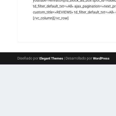
youtube=»envato»][td_block_ad_box spot_id=»sideb
td_filter_default_txt=»All» ajax_pagination=»next_
custom_title=»REVIEWS» td_filter_default_txt=»All
[/vc_column][/vc_row]
Diseñado por
| Desarrollado por
Elegant Themes
WordPress