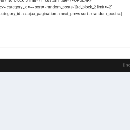
ar»][td_block_3 limit=»1″ custom_title=»POPULAR»
prev» category_id=»» sort=»random_posts»][td_block_2 limit=»2″
» category_id=»» ajax_pagination=»next_prev» sort=»random_posts»]
Dis