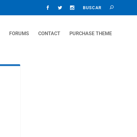
FORUMS
CONTACT
PURCHASE THEME