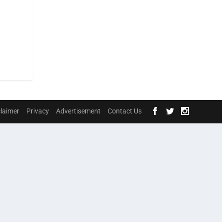
claimer
Privacy
Advertisement
Contact Us