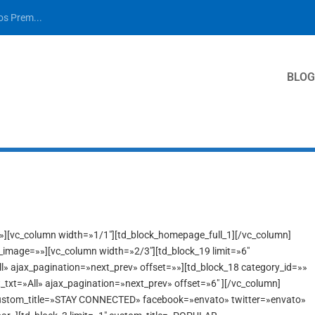
los Prem...
BLOG
»»][vc_column width=»1/1″][td_block_homepage_full_1][/vc_column]
x_image=»»][vc_column width=»2/3″][td_block_19 limit=»6″
ll» ajax_pagination=»next_prev» offset=»»][td_block_18 category_id=»»
t_txt=»All» ajax_pagination=»next_prev» offset=»6″ ][/vc_column]
 custom_title=»STAY CONNECTED» facebook=»envato» twitter=»envato»