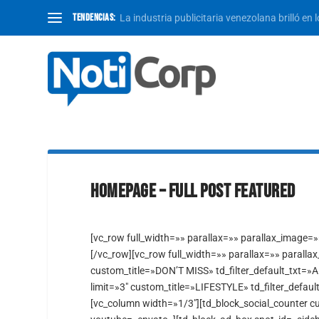
TENDENCIAS:
La industria publicitaria venezolana brilló en 
HOMEPAGE – FULL POST FEATURED
[vc_row full_width=»» parallax=»» parallax_image=
[/vc_row][vc_row full_width=»» parallax=»» paralla
custom_title=»DON’T MISS» td_filter_default_txt=»A
limit=»3″ custom_title=»LIFESTYLE» td_filter_defaul
[vc_column width=»1/3″][td_block_social_counter